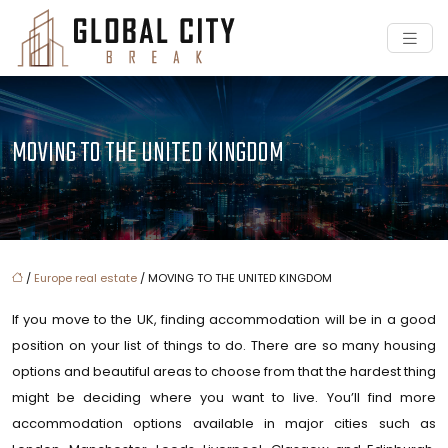
MOVING TO THE UNITED KINGDOM
/
Europe real estate
/ MOVING TO THE UNITED KINGDOM
If you move to the UK, finding accommodation will be in a good
position on your list of things to do. There are so many housing
options and beautiful areas to choose from that the hardest thing
might be deciding where you want to live. You’ll find more
accommodation options available in major cities such as