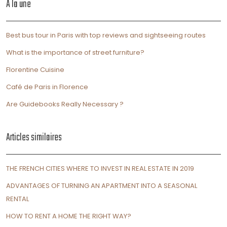
À la une
Best bus tour in Paris with top reviews and sightseeing routes
What is the importance of street furniture?
Florentine Cuisine
Café de Paris in Florence
Are Guidebooks Really Necessary ?
Articles similaires
THE FRENCH CITIES WHERE TO INVEST IN REAL ESTATE IN 2019
ADVANTAGES OF TURNING AN APARTMENT INTO A SEASONAL
RENTAL
HOW TO RENT A HOME THE RIGHT WAY?