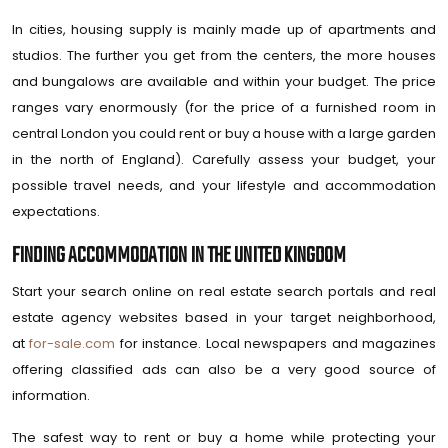
In cities, housing supply is mainly made up of apartments and
studios. The further you get from the centers, the more houses
and bungalows are available and within your budget. The price
ranges vary enormously (for the price of a furnished room in
central London you could rent or buy a house with a large garden
in the north of England). Carefully assess your budget, your
possible travel needs, and your lifestyle and accommodation
expectations.
FINDING ACCOMMODATION IN THE UNITED KINGDOM
Start your search online on real estate search portals and real
estate agency websites based in your target neighborhood,
at
for-sale.com
for instance. Local newspapers and magazines
offering classified ads can also be a very good source of
information.
The safest way to rent or buy a home while protecting your