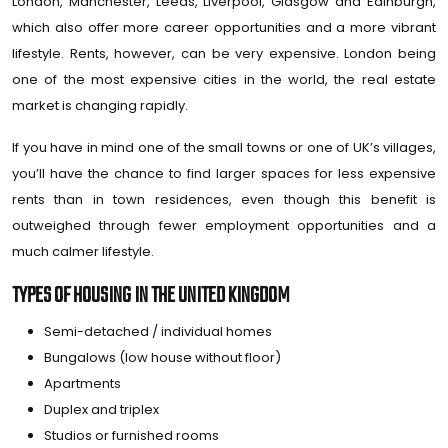
London, Manchester, Leeds, Liverpool, Glasgow and Edinburgh,
which also offer more career opportunities and a more vibrant
lifestyle. Rents, however, can be very expensive. London being
one of the most expensive cities in the world, the real estate
market is changing rapidly.
If you have in mind one of the small towns or one of UK’s villages,
you’ll have the chance to find larger spaces for less expensive
rents than in town residences, even though this benefit is
outweighed through fewer employment opportunities and a
much calmer lifestyle.
TYPES OF HOUSING IN THE UNITED KINGDOM
Semi-detached / individual homes
Bungalows (low house without floor)
Apartments
Duplex and triplex
Studios or furnished rooms