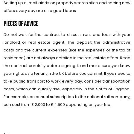
Setting up e-mail alerts on property search sites and seeing new
offers every day are also good ideas.
PIECES OF ADVICE
Do not wait for the contract to discuss rent and fees with your
landlord or real estate agent. The deposit, the administrative
costs and the current expenses (like the expenses or the tax of
residence) are not always detailed in the real estate offers. Read
the contract carefully before signing it and make sure you know
your rights as a tenant in the UK before you commit. If you need to
take public transport to work every day, consider transportation
costs, which can quickly rise, especially in the South of England.
For example, an annual subscription to the national rail company,
can cost from £ 2,000 to £ 4,500 depending on your trip.