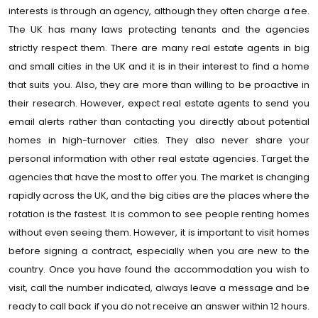
interests is through an agency, although they often charge a fee.
The UK has many laws protecting tenants and the agencies
strictly respect them. There are many real estate agents in big
and small cities in the UK and it is in their interest to find a home
that suits you. Also, they are more than willing to be proactive in
their research. However, expect real estate agents to send you
email alerts rather than contacting you directly about potential
homes in high-turnover cities. They also never share your
personal information with other real estate agencies. Target the
agencies that have the most to offer you. The market is changing
rapidly across the UK, and the big cities are the places where the
rotation is the fastest. It is common to see people renting homes
without even seeing them. However, it is important to visit homes
before signing a contract, especially when you are new to the
country. Once you have found the accommodation you wish to
visit, call the number indicated, always leave a message and be
ready to call back if you do not receive an answer within 12 hours.