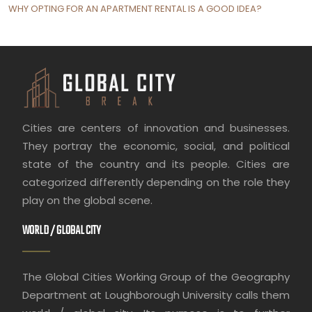
WHY OPTING FOR AN APARTMENT RENTAL IS A GOOD IDEA?
Cities are centers of innovation and businesses.
They portray the economic, social, and political
state of the country and its people. Cities are
categorized differently depending on the role they
play on the global scene.
WORLD / GLOBAL CITY
The Global Cities Working Group of the Geography
Department at Loughborough University calls them