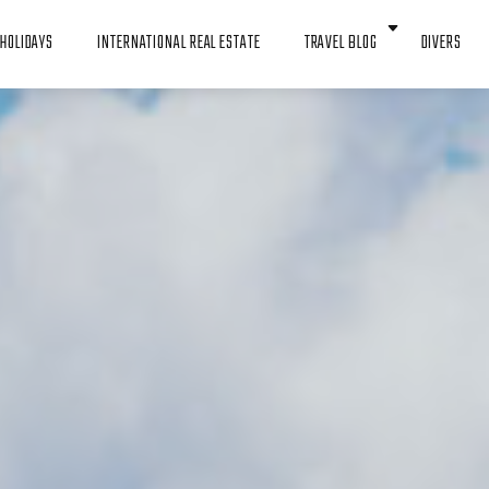
HOLIDAYS
INTERNATIONAL REAL ESTATE
TRAVEL BLOG
DIVERS