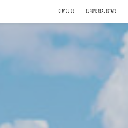
CITY GUIDE
EUROPE REAL ESTATE