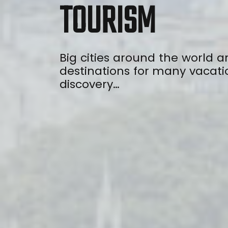
TOURISM
Big cities around the world a
destinations for many vacati
discovery…