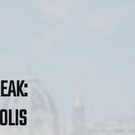
EAK:
OLIS