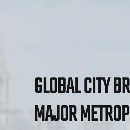
GLOBAL CITY BR
MAJOR METROP