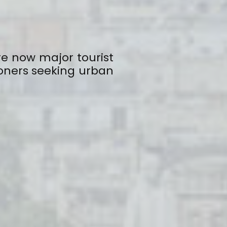
re now major tourist
oners seeking urban