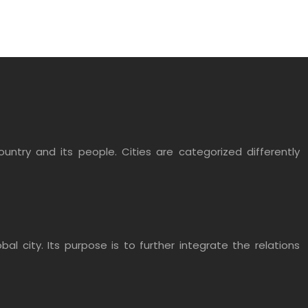
untry and its people. Cities are categorized differently
 city. Its purpose is to further integrate the relations