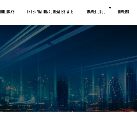
HOLIDAYS
INTERNATIONAL REAL ESTATE
TRAVEL BLOG
DIVERS