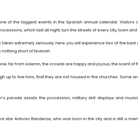
ne of the biggest events in the Spanish annual calendar. Visitors 
ocessions, which last all night, turn the streets of every city, town an
 taken extremely seriously; here you will experience two of the best c
nothing short of feverish.
one; far from solemn, the crowds are happy and joyous, the scent of flo
gh up to five tons, that they are not housed in the churches. Some ar
er’s parade assists the procession, military skill displays and mu
d star Antonio Banderas, who was born in the city and is still a 