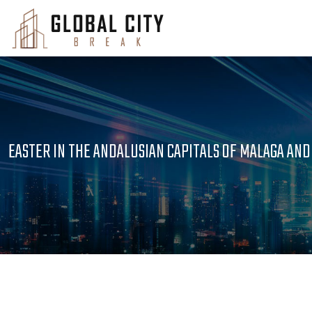
EASTER IN THE ANDALUSIAN CAPITALS OF MALAGA AND