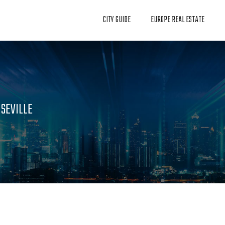
CITY GUIDE
EUROPE REAL ESTATE
 SEVILLE