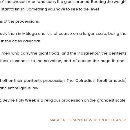
ero’, the chosen men who carry the giant thrones. Bearing the weight
 start to finish. Something you have to see to believe!
s of the processions.
sly than in Málaga and it is of course on a larger scale, being the
 in the cities calendar.
n men who carry the giant floats, and the ‘nazarenos’, the penitents
 their closeness to the salvation, and of course the huge thrones
ff on their penitent’s procession. The ‘Cofradías’ (brotherhoods)
ancient religious law.
t. Seville Holy Week is a religious procession on the grandest scale,
MALAGA – SPAIN’S NEW METROPOLITAN