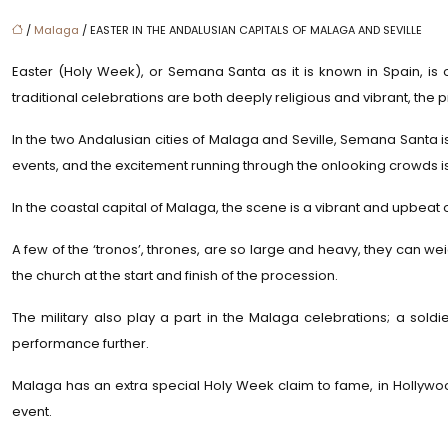
/
Malaga
/ EASTER IN THE ANDALUSIAN CAPITALS OF MALAGA AND SEVILLE
Easter (Holy Week), or Semana Santa as it is known in Spain, is o
traditional celebrations are both deeply religious and vibrant, the pr
In the two Andalusian cities of Malaga and Seville, Semana Santa is
events, and the excitement running through the onlooking crowds is 
In the coastal capital of Malaga, the scene is a vibrant and upbeat 
A few of the ‘tronos’, thrones, are so large and heavy, they can wei
the church at the start and finish of the procession.
The military also play a part in the Malaga celebrations; a soldi
performance further.
Malaga has an extra special Holy Week claim to fame, in Hollywoo
event.