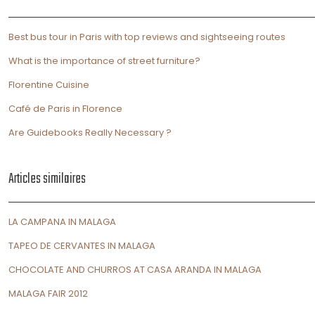
Best bus tour in Paris with top reviews and sightseeing routes
What is the importance of street furniture?
Florentine Cuisine
Café de Paris in Florence
Are Guidebooks Really Necessary ?
Articles similaires
LA CAMPANA IN MALAGA
TAPEO DE CERVANTES IN MALAGA
CHOCOLATE AND CHURROS AT CASA ARANDA IN MALAGA
MALAGA FAIR 2012