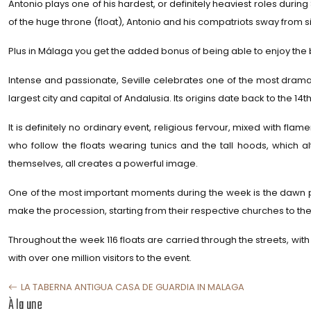
Antonio plays one of his hardest, or definitely heaviest roles duri
of the huge throne (float), Antonio and his compatriots sway from sid
Plus in Málaga you get the added bonus of being able to enjoy the 
Intense and passionate, Seville celebrates one of the most dramati
largest city and capital of Andalusia. Its origins date back to the 14t
It is definitely no ordinary event, religious fervour, mixed with f
who follow the floats wearing tunics and the tall hoods, which a
themselves, all creates a powerful image.
One of the most important moments during the week is the dawn pr
make the procession, starting from their respective churches to the 
Throughout the week 116 floats are carried through the streets, with
with over one million visitors to the event.
LA TABERNA ANTIGUA CASA DE GUARDIA IN MALAGA
À la une