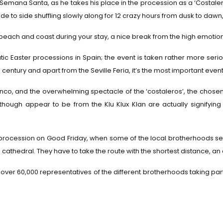
ng Semana Santa, as he takes his place in the procession as a ‘Costal
e to side shuffling slowly along for 12 crazy hours from dusk to dawn,
beach and coast during your stay, a nice break from the high emotion
c Easter processions in Spain; the event is taken rather more seriou
h century and apart from the Seville Feria, it’s the most important event
lamenco, and the overwhelming spectacle of the ‘costaleros’, the chose
lthough appear to be from the Klu Klux Klan are actually signifying
ocession on Good Friday, when some of the local brotherhoods set o
cathedral. They have to take the route with the shortest distance, an 
 over 60,000 representatives of the different brotherhoods taking par