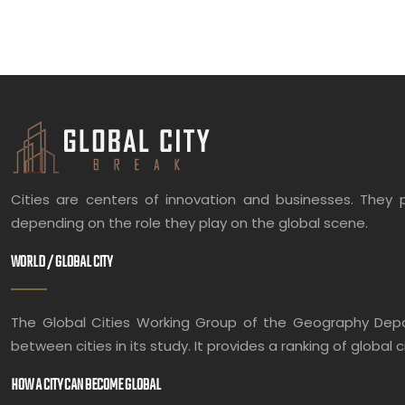
Cities are centers of innovation and businesses. They p
depending on the role they play on the global scene.
WORLD / GLOBAL CITY
The Global Cities Working Group of the Geography Depart
between cities in its study. It provides a ranking of global c
HOW A CITY CAN BECOME GLOBAL