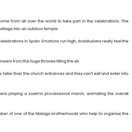
come from all over the world to take part in the celebrations. The
d village into an outdoor temple.
elebrations in Spain. Emotions run high; Andalusians really feel the
wers from the huge thrones filling the air.
e taller than the church entrances and they can’t exit and enter into
sicians playing a solemn processional march, animating the overall
member of one of the Malaga brotherhoods who help to organise the