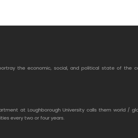
ortray the economic, social, and political state of the co
ment at Loughborough University calls them world / global
ities every two or four years.