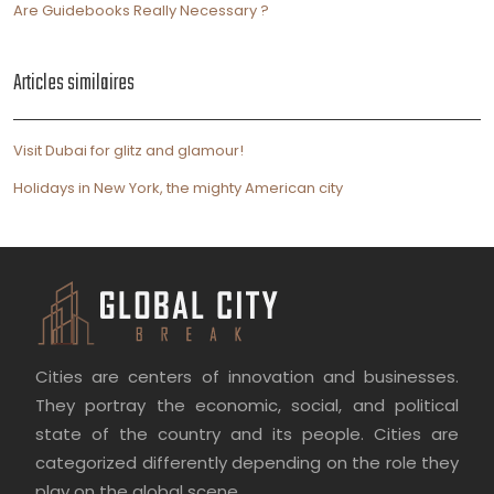
Are Guidebooks Really Necessary ?
Articles similaires
Visit Dubai for glitz and glamour!
Holidays in New York, the mighty American city
Cities are centers of innovation and businesses.
They portray the economic, social, and political
state of the country and its people. Cities are
categorized differently depending on the role they
play on the global scene.