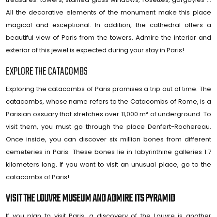
All the decorative elements of the monument make this place
magical and exceptional. In addition, the cathedral offers a
beautiful view of Paris from the towers. Admire the interior and
exterior of this jewel is expected during your stay in Paris!
EXPLORE THE CATACOMBS
Exploring the catacombs of Paris promises a trip out of time. The
catacombs, whose name refers to the Catacombs of Rome, is a
Parisian ossuary that stretches over 11,000 m² of underground. To
visit them, you must go through the place Denfert-Rochereau.
Once inside, you can discover six million bones from different
cemeteries in Paris. These bones lie in labyrinthine galleries 1.7
kilometers long. If you want to visit an unusual place, go to the
catacombs of Paris!
VISIT THE LOUVRE MUSEUM AND ADMIRE ITS PYRAMID
If you plan to visit Paris, a discovery of the Louvre is another