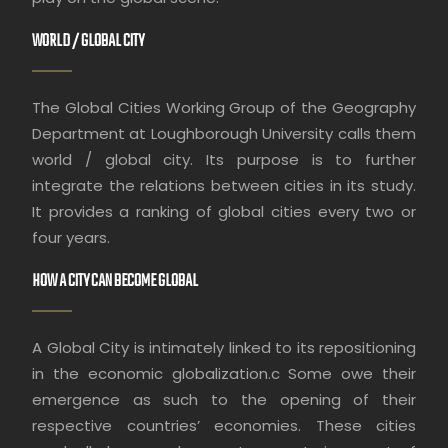
WORLD / GLOBAL CITY
The Global Cities Working Group of the Geography
Department at Loughborough University calls them
world / global city. Its purpose is to further
integrate the relations between cities in its study.
It provides a ranking of global cities every two or
four years.
HOW A CITY CAN BECOME GLOBAL
A Global City is intimately linked to its repositioning
in the economic globalization.c Some owe their
emergence as such to the opening of their
respective countries’ economies. These cities