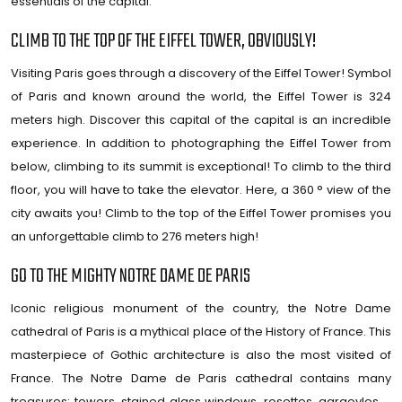
essentials of the capital.
CLIMB TO THE TOP OF THE EIFFEL TOWER, OBVIOUSLY!
Visiting Paris goes through a discovery of the Eiffel Tower! Symbol
of Paris and known around the world, the Eiffel Tower is 324
meters high. Discover this capital of the capital is an incredible
experience. In addition to photographing the Eiffel Tower from
below, climbing to its summit is exceptional! To climb to the third
floor, you will have to take the elevator. Here, a 360 ° view of the
city awaits you! Climb to the top of the Eiffel Tower promises you
an unforgettable climb to 276 meters high!
GO TO THE MIGHTY NOTRE DAME DE PARIS
Iconic religious monument of the country, the Notre Dame
cathedral of Paris is a mythical place of the History of France. This
masterpiece of Gothic architecture is also the most visited of
France. The Notre Dame de Paris cathedral contains many
treasures: towers, stained glass windows, rosettes, gargoyles …