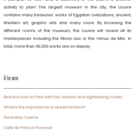
activity to plan! The largest museum in the city, the Louvre
contains many treasures: works of Egyptian civilizations, ancient,
Western art, graphic arts and many more. By browsing the
different rooms of the museum, the Louvre will reveal all its
masterpieces including the Mona Lisa or the Venus de Milo. In
total, more than 35,000 works are on display.
À la une
Best bus tour in Paris with top reviews and sightseeing routes
What is the importance of street furniture?
Florentine Cuisine
Café de Paris in Florence