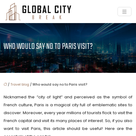
WHO WOULD SAY NO TO PARIS VISIT?
/
Travel blog
/ Who would say no to Paris visit?
Nicknamed the “city of light” and perceived as the symbol of
French culture, Paris is a magical city full of emblematic sites to
discover. Moreover, every year millions of tourists flock to visit the
French capital and visit its many places of interest. So, if you also
want to visit Paris, this article should be useful! Here are the