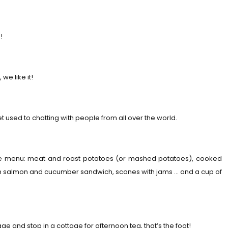
!
we like it!
t used to chatting with people from all over the world.
 the menu: meat and roast potatoes (or mashed potatoes), cooked
ith salmon and cucumber sandwich, scones with jams … and a cup of
ge and stop in a cottage for afternoon tea, that’s the foot!