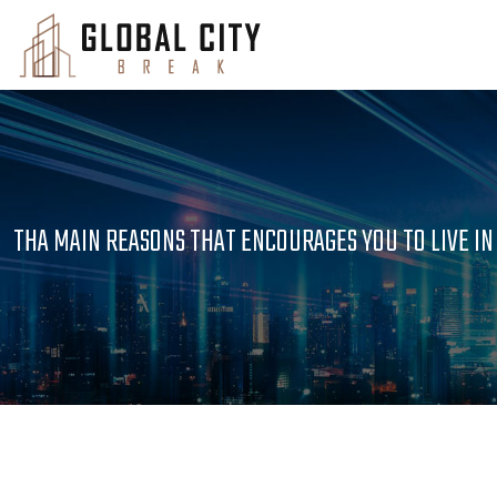
THA MAIN REASONS THAT ENCOURAGES YOU TO LIVE I