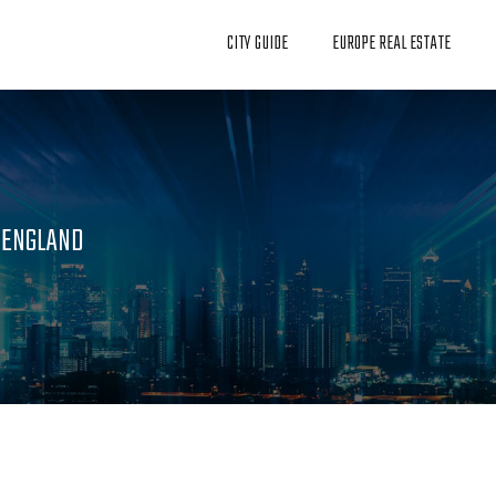
CITY GUIDE
EUROPE REAL ESTATE
N ENGLAND