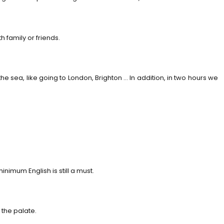
 family or friends.
he sea, like going to London, Brighton … In addition, in two hours we
imum English is still a must.
 the palate.