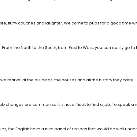
life, fluffy couches and laughter. We come to pubs for a good time with
rom the North to the South, from East to West, you can easily go to t
we marvel at the buildings, the houses and all the history they carry.
anges are common so it is not difficult to find a job. To speak a min
s, the English have a nice panel of recipes that would be well under