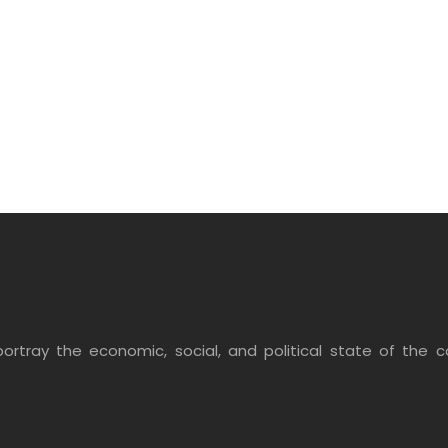
ortray the economic, social, and political state of the co