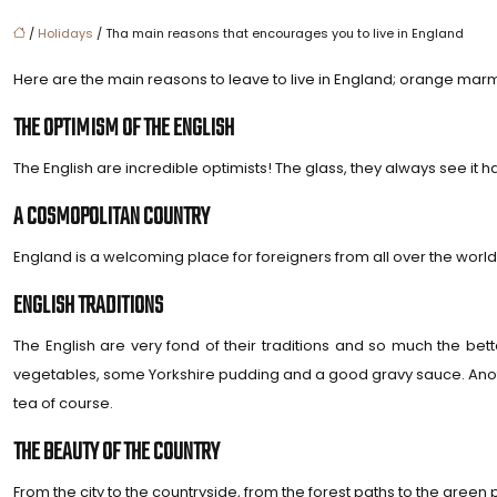
/
Holidays
/ Tha main reasons that encourages you to live in England
Here are the main reasons to leave to live in England; orange marm
THE OPTIMISM OF THE ENGLISH
The English are incredible optimists! The glass, they always see it hal
A COSMOPOLITAN COUNTRY
England is a welcoming place for foreigners from all over the world.
ENGLISH TRADITIONS
The English are very fond of their traditions and so much the 
vegetables, some Yorkshire pudding and a good gravy sauce. Anoth
tea of ​​course.
THE BEAUTY OF THE COUNTRY
From the city to the countryside, from the forest paths to the green 