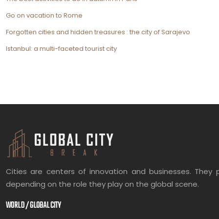
Go on vacation to Rome
Forgotten cities and hidden treasures : the city of Sarajevo
Istanbul: a multi-faceted tourist city
Cities are centers of innovation and businesses. They p
depending on the role they play on the global scene.
WORLD / GLOBAL CITY