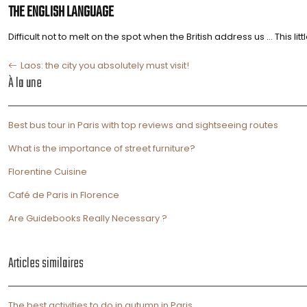
THE ENGLISH LANGUAGE
Difficult not to melt on the spot when the British address us … This 
Laos: the city you absolutely must visit!
À la une
Best bus tour in Paris with top reviews and sightseeing routes
What is the importance of street furniture?
Florentine Cuisine
Café de Paris in Florence
Are Guidebooks Really Necessary ?
Articles similaires
The best activities to do in autumn in Paris