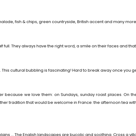
alade, fish & chips, green countryside, British accent and many more
f full. They always have the right word, a smile on their faces and that, 
 This cultural bubbling is fascinating! Hard to break away once you ge
better because we love them: on Sundays, sunday roast places. On
er tradition that would be welcome in France: the afternoon tea w
plains … The English landscapes are bucolic and soothing. Cross a villa