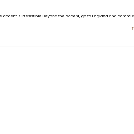
little accent is irresistible Beyond the accent, go to England and commu
T