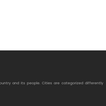
untry and its people. Cities are categorized differently