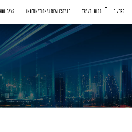
HOLIDAYS
INTERNATIONAL REAL ESTATE
TRAVEL BLOG
DIVERS