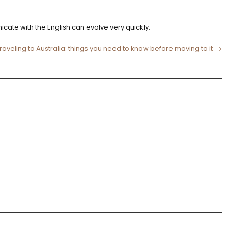
nicate with the English can evolve very quickly.
raveling to Australia: things you need to know before moving to it