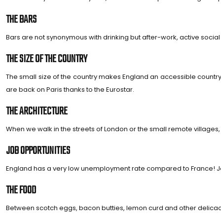
THE BARS
Bars are not synonymous with drinking but after-work, active social 
THE SIZE OF THE COUNTRY
The small size of the country makes England an accessible country. F
are back on Paris thanks to the Eurostar.
THE ARCHITECTURE
When we walk in the streets of London or the small remote villages, 
JOB OPPORTUNITIES
England has a very low unemployment rate compared to France! Job ch
THE FOOD
Between scotch eggs, bacon butties, lemon curd and other delicacie