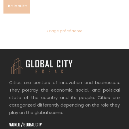
Lire la suite
« Page précédente
Cities are centers of innovation and businesses.
They portray the economic, social, and political
state of the country and its people. Cities are
categorized differently depending on the role they
play on the global scene.
WORLD / GLOBAL CITY