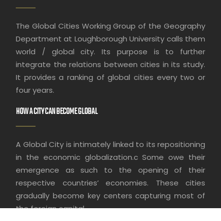
The Global Cities Working Group of the Geography
Department at Loughborough University calls them
world / global city. Its purpose is to further
integrate the relations between cities in its study.
It provides a ranking of global cities every two or
four years.
HOW A CITY CAN BECOME GLOBAL
A Global City is intimately linked to its repositioning
in the economic globalization.c Some owe their
emergence as such to the opening of their
respective countries’ economies. These cities
gradually become key centers capturing most of
the foreign capital.