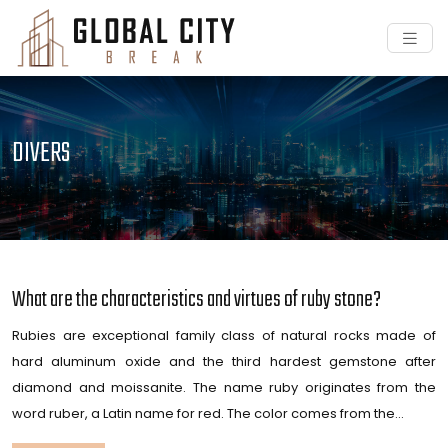
DIVERS
What are the characteristics and virtues of ruby ​​stone?
Rubies are exceptional family class of natural rocks made of
hard aluminum oxide and the third hardest gemstone after
diamond and moissanite. The name ruby originates from the
word ruber, a Latin name for red. The color comes from the…